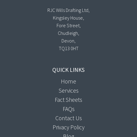
RJC Wills Drafting Ltd,
Kingsley House,
Fore Street,
Chudleigh,
Devon,
TQ13 0HT
QUICK LINKS
Home
Services
Fact Sheets
FAQs
Contact Us
Privacy Policy
Blog