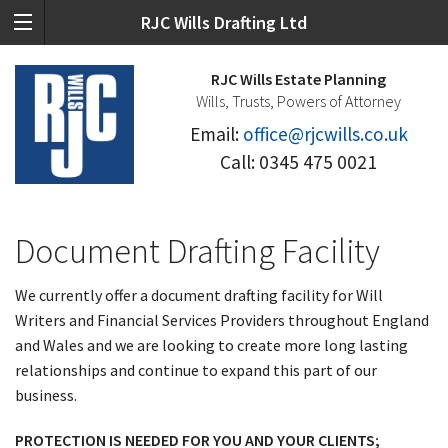
RJC Wills Drafting Ltd
RJC Wills Estate Planning
Wills, Trusts, Powers of Attorney
Email:
office@rjcwills.co.uk
Call: 0345 475 0021
Document Drafting Facility
We currently offer a document drafting facility for Will
Writers and Financial Services Providers throughout England
and Wales and we are looking to create more long lasting
relationships and continue to expand this part of our
business.
PROTECTION IS NEEDED FOR YOU AND YOUR CLIENTS;