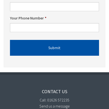
Your Phone Number
*
CONTACT US
Call: 01626 572235
Send us a message