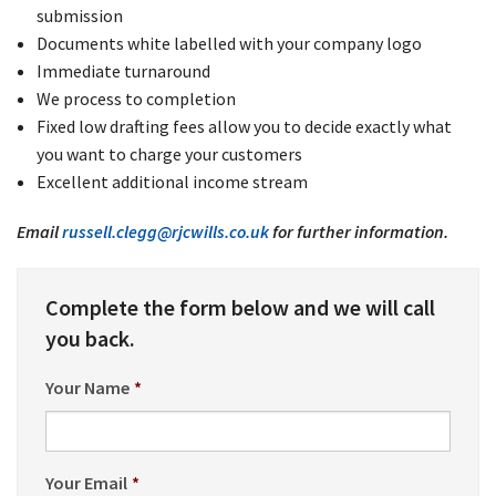
submission
Documents white labelled with your company logo
Immediate turnaround
We process to completion
Fixed low drafting fees allow you to decide exactly what
you want to charge your customers
Excellent additional income stream
Email
russell.clegg@rjcwills.co.uk
for further information.
Complete the form below and we will call
you back.
Your Name
*
Your Email
*