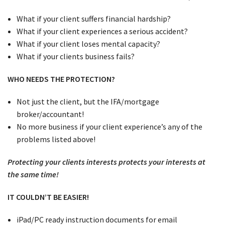
What if your client suffers financial hardship?
What if your client experiences a serious accident?
What if your client loses mental capacity?
What if your clients business fails?
WHO NEEDS THE PROTECTION?
Not just the client, but the IFA/mortgage
broker/accountant!
No more business if your client experience’s any of the
problems listed above!
Protecting your clients interests protects your interests at
the same time!
IT COULDN’T BE EASIER!
iPad/PC ready instruction documents for email